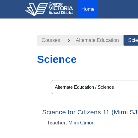
Home
Skip to main content
Courses
Alternate Education
Sci
Science
Course categories
Science for Citizens 11 (Mimi S
Teacher:
Mimi Cimon