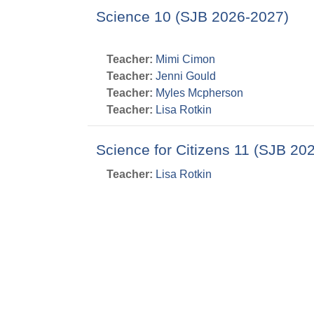
Science 10 (SJB 2026-2027)
Teacher:
Mimi Cimon
Teacher:
Jenni Gould
Teacher:
Myles Mcpherson
Teacher:
Lisa Rotkin
Science for Citizens 11 (SJB 20
Teacher:
Lisa Rotkin