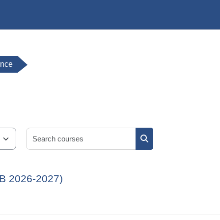
ence
Search courses
Search courses
JB 2026-2027)