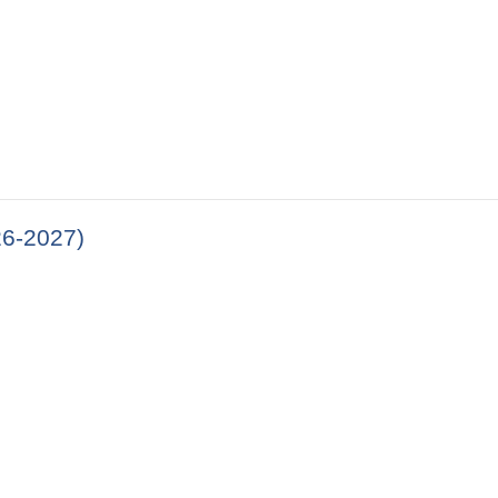
26-2027)